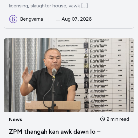
licensing, slaughter house, vawk […]
Bengvarna
Aug 07, 2026
2 min read
News
ZPM thangah kan awk dawn lo –