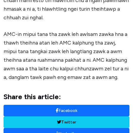
chuan manifesto tih hlawhtlin chu a ngaih pawimawh
hmasak a ni a, ti hlawhtling ngei turin theihtawp a
chhuah zui nghal.
AMC-in mipui tana tha zawk leh awlsam zawka hna a
thawh theihna atan leh AMC kalphung tha zawj,
mipui tana tangkai zawk leh langtlang zawk a awm
theihna atana ruahmanna pakhat a ni. AMC kalphung
awm saa a tha laite chu kalpui chhunzawm zel tur a ni
a, danglam tawk pawh eng emaw zat a awm ang.
Share this article:
Facebook
Twitter