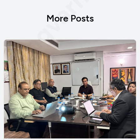
bengvarna.co
More Posts