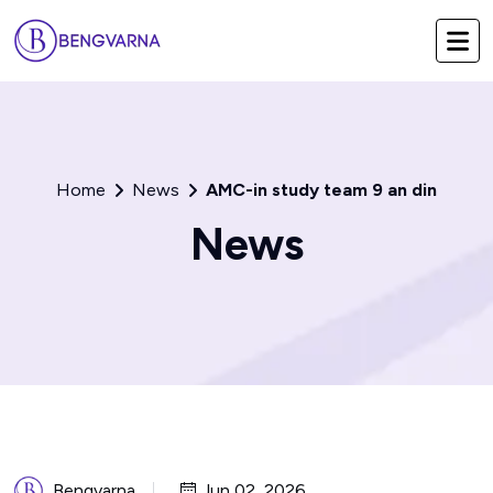
Home
News
AMC-in study team 9 an din
News
Bengvarna
Jun 02, 2026