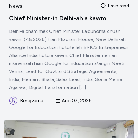
1 min read
News
Chief Minister-in Delhi-ah a kawm
Delhi-a cham mek Chief Minister Lalduhoma chuan
vawiin (7.8.2026) hian Mizoram House, New Delhi-ah
Google for Education hotute leh BRICS Entrepreneur
Alliance India hotu a kawm. Chief Minister nen an
inkawmaah hian Google for Education a\angin Neeti
Verma, Lead for Govt and Strategic Agreements,
India, Hemant Bhalla, Sales Lead, India, Sonia Mehra
Agarwal, Digital Transformation […]
Bengvarna
Aug 07, 2026