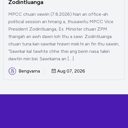
Zodintluanga
MPCC chuan vawiin (7.8.2026) hian an office-ah
political session an hmang a, thusawitu MPCC Vice
President Zodintluanga, Ex. Minister chuan ZPM
thangah an awh dawn loh thu a sawi. Zodintluanga
chuan tuna kan sawrkar hrawn mek hi an fin thu sawiin,
“Sawrkar kal tawhte chhe thei ang berin nasa takin
dawtin min bei. Sawrkarna an […]
Bengvarna
Aug 07, 2026