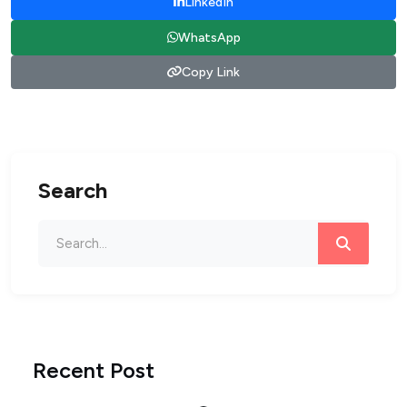
LinkedIn
WhatsApp
Copy Link
Search
Recent Post
Loading...