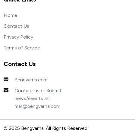
Home
Contact Us
Privacy Policy
Terms of Service
Contact Us
Bengvarna.com
Contact us or Submit
news/events at:
mail@bengvarna.com
© 2025 Bengvarna. All Rights Reserved.