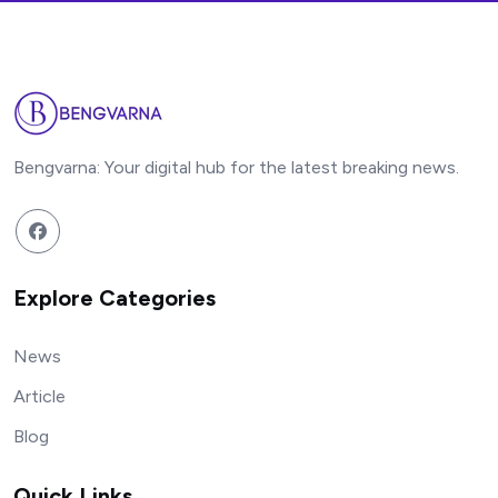
Bengvarna: Your digital hub for the latest breaking news.
Explore Categories
News
Article
Blog
Quick Links