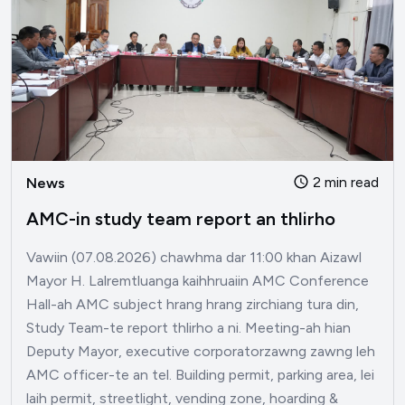
2 min read
News
AMC-in study team report an thlirho
Vawiin (07.08.2026) chawhma dar 11:00 khan Aizawl
Mayor H. Lalremtluanga kaihhruaiin AMC Conference
Hall-ah AMC subject hrang hrang zirchiang tura din,
Study Team-te report thlirho a ni. Meeting-ah hian
Deputy Mayor, executive corporatorzawng zawng leh
AMC officer-te an tel. Building permit, parking area, lei
laih permit, streetlight, vending zone, hoarding &