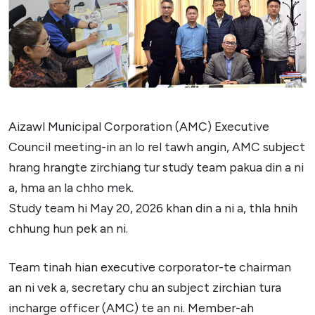
Aizawl Municipal Corporation (AMC) Executive
Council meeting-in an lo rel tawh angin, AMC subject
hrang hrangte zirchiang tur study team pakua din a ni
a, hma an la chho mek.
Study team hi May 20, 2026 khan din a ni a, thla hnih
chhung hun pek an ni.
Team tinah hian executive corporator-te chairman
an ni vek a, secretary chu an subject zirchian tura
incharge officer (AMC) te an ni. Member-ah