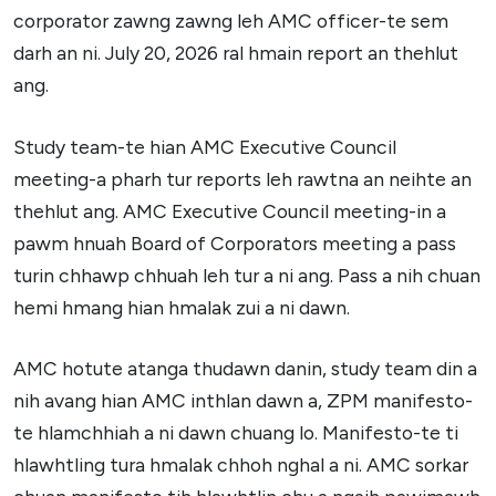
corporator zawng zawng leh AMC officer-te sem
darh an ni. July 20, 2026 ral hmain report an thehlut
ang.
Study team-te hian AMC Executive Council
meeting-a pharh tur reports leh rawtna an neihte an
thehlut ang. AMC Executive Council meeting-in a
pawm hnuah Board of Corporators meeting a pass
turin chhawp chhuah leh tur a ni ang. Pass a nih chuan
hemi hmang hian hmalak zui a ni dawn.
AMC hotute atanga thudawn danin, study team din a
nih avang hian AMC inthlan dawn a, ZPM manifesto-
te hlamchhiah a ni dawn chuang lo. Manifesto-te ti
hlawhtling tura hmalak chhoh nghal a ni. AMC sorkar