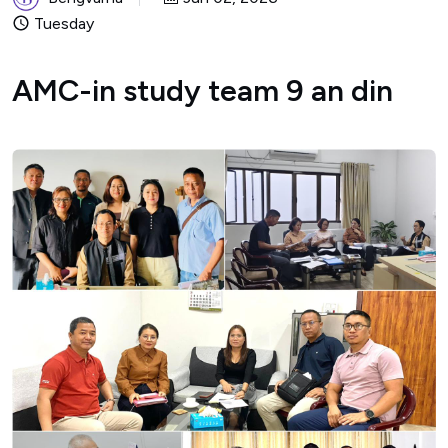
Tuesday
AMC-in study team 9 an din