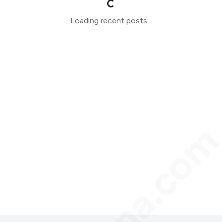
Loading recent posts...