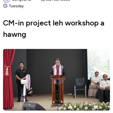
Tuesday
CM-in project leh workshop a
hawng