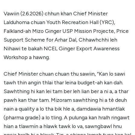
Vawiin (2.6.2026) chhun khan Chief Minister
Lalduhoma chuan Youth Recreation Hall (YRC),
Falkland-ah Mizo Ginger USP Mission Projecte, Price
Support Scheme for Arhar Dal, Chhawhchhi leh
Nihawi te bakah NCEL Ginger Export Awareness
Workshop a hawng.
Chief Minister chuan chuan thu sawiin, “Kan lo sawi
tawh thin angin thlai thar leina budget-ah kan dah.
Sawhthing hi kan lei tam ber leh lian ber a ni a, a thar
pawh kan thar tam. Mizoram sawhthing hi a tè deuh
nain a quality a lo tha bik hle a, damdawia hmantlak
(pharma grade) a lo tling. A pulunga kan hralh ringawt
hian a tlawmin a hlawk tawk lo va, sawngbawl hnu
ngeia hralh hi a hlawk. Tin, a chinna lamah tuna kan kal