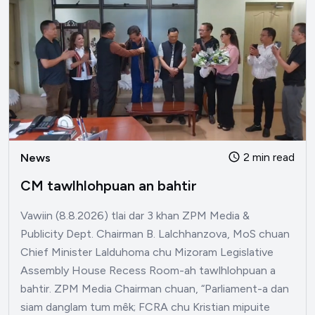
2 min read
News
CM tawlhlohpuan an bahtir
Vawiin (8.8.2026) tlai dar 3 khan ZPM Media &
Publicity Dept. Chairman B. Lalchhanzova, MoS chuan
Chief Minister Lalduhoma chu Mizoram Legislative
Assembly House Recess Room-ah tawlhlohpuan a
bahtir. ZPM Media Chairman chuan, “Parliament-a dan
siam danglam tum mêk; FCRA chu Kristian mipuite