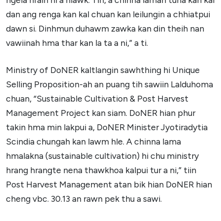
dan ang renga kan kal chuan kan leilungin a chhiatpui
dawn si. Dinhmun duhawm zawka kan din theih nan
vawiinah hma thar kan la ta a ni,” a ti.
Ministry of DoNER kaltlangin sawhthing hi Unique
Selling Proposition-ah an puang tih sawiin Lalduhoma
chuan, “Sustainable Cultivation & Post Harvest
Management Project kan siam. DoNER hian phur
takin hma min lakpui a, DoNER Minister Jyotiradytia
Scindia chungah kan lawm hle. A chinna lama
hmalakna (sustainable cultivation) hi chu ministry
hrang hrangte nena thawkhoa kalpui tur a ni,” tiin
Post Harvest Management atan bik hian DoNER hian
cheng vbc. 30.13 an rawn pek thu a sawi.