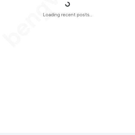
Loading recent posts...