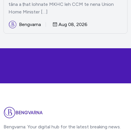
tâna a ṭhat lohnate MKHC leh CCM te nena Union
Home Minister […]
Bengvarna
Aug 08, 2026
Bengvarna: Your digital hub for the latest breaking news.