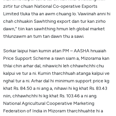
zirtir tur chuan National Co-operative Exports
Limited tluka tha an awm chuang lo. Vawiinah anni hi
chah chhuakin Sawhthing export dan tur kan zirho
dawn,” tiin kan sawhthing hmun leh global market
thlunzawm an tum tan dawn thu a sawi.
Sorkar laipui hian kumin atan PM – AASHA hnuaiah
Price Support Scheme a rawn siam a, Mizorama kan
thlai chin arhar dal, nihawichi leh chhawhchhi chu
kalpui ve tur a ni. Kumin tharchhuah atanga kalpui ve
nghal tur a ni. Arhar dal hi minimum support price kg
khat Rs. 84.50 a ni ang a, nihawi hi kg khat Rs. 83.43
niin, chhawhchhi hi kg khat Rs. 103.46 a ni ang.
National Agricultural Cooperative Marketing
Federation of India in Mizoram tharchhuahte hi a