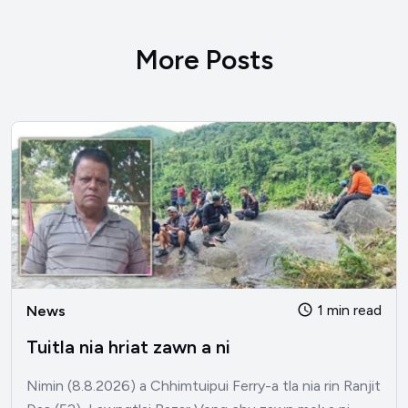
More Posts
1 min read
News
Tuitla nia hriat zawn a ni
Nimin (8.8.2026) a Chhimtuipui Ferry-a tla nia rin Ranjit