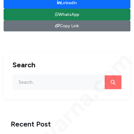
LinkedIn
WhatsApp
Copy Link
bengvarna.co
Search
Recent Post
Loading...