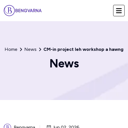
Home
News
CM-in project leh workshop a hawng
News
Bengvarna
Jun 02, 2026