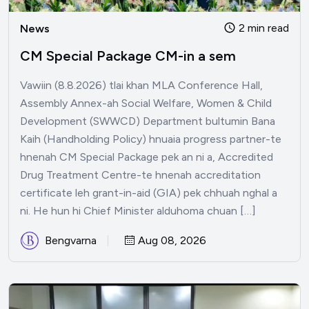
2 min read
News
CM Special Package CM-in a sem
Vawiin (8.8.2026) tlai khan MLA Conference Hall,
Assembly Annex-ah Social Welfare, Women & Child
Development (SWWCD) Department bultumin Bana
Kaih (Handholding Policy) hnuaia progress partner-te
hnenah CM Special Package pek an ni a, Accredited
Drug Treatment Centre-te hnenah accreditation
certificate leh grant-in-aid (GIA) pek chhuah nghal a
ni. He hun hi Chief Minister alduhoma chuan […]
Bengvarna
Aug 08, 2026