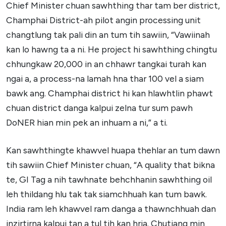
Chief Minister chuan sawhthing thar tam ber district,
Champhai District-ah pilot angin processing unit
changtlung tak pali din an tum tih sawiin, “Vawiinah
kan lo hawng ta a ni. He project hi sawhthing chingtu
chhungkaw 20,000 in an chhawr tangkai turah kan
ngai a, a process-na lamah hna thar 100 vel a siam
bawk ang. Champhai district hi kan hlawhtlin phawt
chuan district danga kalpui zelna tur sum pawh
DoNER hian min pek an inhuam a ni,” a ti.
Kan sawhthingte khawvel huapa thehlar an tum dawn
tih sawiin Chief Minister chuan, “A quality that bikna
te, GI Tag a nih tawhnate behchhanin sawhthing oil
leh thildang hlu tak tak siamchhuah kan tum bawk.
India ram leh khawvel ram danga a thawnchhuah dan
inzirtirna kalpui tan a tul tih kan hria. Chutiang min