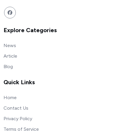
Explore Categories
News
Article
Blog
Quick Links
Home
Contact Us
Privacy Policy
Terms of Service