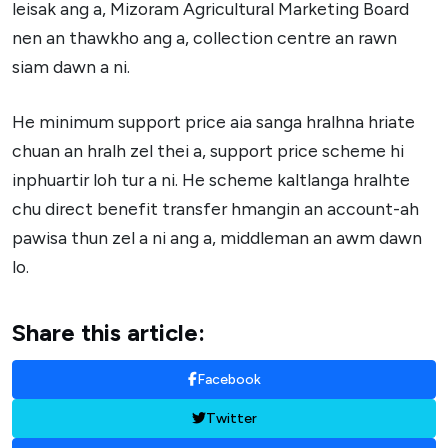
leisak ang a, Mizoram Agricultural Marketing Board
nen an thawkho ang a, collection centre an rawn
siam dawn a ni.
He minimum support price aia sanga hralhna hriate
chuan an hralh zel thei a, support price scheme hi
inphuartir loh tur a ni. He scheme kaltlanga hralhte
chu direct benefit transfer hmangin an account-ah
pawisa thun zel a ni ang a, middleman an awm dawn
lo.
Share this article:
Facebook
Twitter