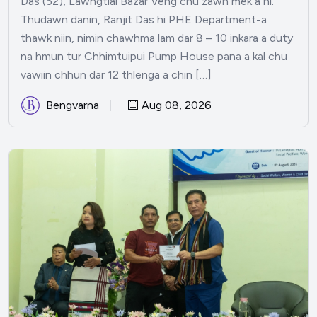
Das (52), Lawngtlai Bazar Veng chu zawn mek a ni.
Thudawn danin, Ranjit Das hi PHE Department-a
thawk niin, nimin chawhma lam dar 8 – 10 inkara a duty
na hmun tur Chhimtuipui Pump House pana a kal chu
vawiin chhun dar 12 thlenga a chin […]
Bengvarna
Aug 08, 2026