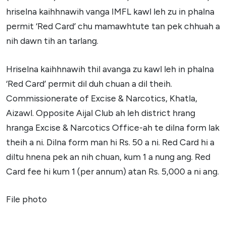
hriselna kaihhnawih vanga IMFL kawl leh zu in phalna
permit ‘Red Card’ chu mamawhtute tan pek chhuah a
nih dawn tih an tarlang.
Hriselna kaihhnawih thil avanga zu kawl leh in phalna
‘Red Card’ permit dil duh chuan a dil theih.
Commissionerate of Excise & Narcotics, Khatla,
Aizawl. Opposite Aijal Club ah leh district hrang
hranga Excise & Narcotics Office-ah te dilna form lak
theih a ni. Dilna form man hi Rs. 50 a ni. Red Card hi a
diltu hnena pek an nih chuan, kum 1 a nung ang. Red
Card fee hi kum 1 (per annum) atan Rs. 5,000 a ni ang.
File photo