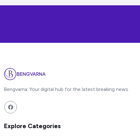
Bengvarna: Your digital hub for the latest breaking news.
Explore Categories