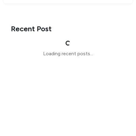
Recent Post
Loading...
Loading recent posts...