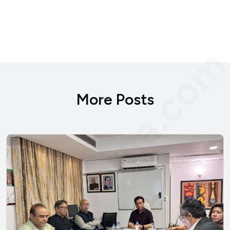
bengvarna.co
More Posts