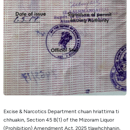
Excise & Narcotics Department chuan hriattirna ti
chhuakin, Section 45 B(1) of the Mizoram Liquor
(Prohibition) Amendment Act, 2025 tlawhchhanin,