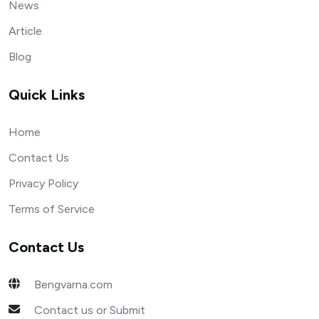
News
Article
Blog
Quick Links
Home
Contact Us
Privacy Policy
Terms of Service
Contact Us
Bengvarna.com
Contact us or Submit