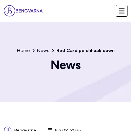
Home
News
Red Card pe chhuak dawn
News
Bengvarna
Jun 02, 2026