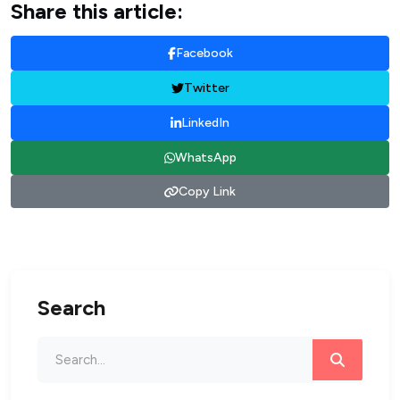
Share this article:
Facebook
Twitter
LinkedIn
WhatsApp
Copy Link
Search