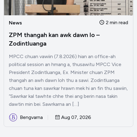
2 min read
News
ZPM thangah kan awk dawn lo –
Zodintluanga
MPCC chuan vawiin (7.8.2026) hian an office-ah
political session an hmang a, thusawitu MPCC Vice
President Zodintluanga, Ex. Minister chuan ZPM
thangah an awh dawn loh thu a sawi. Zodintluanga
chuan tuna kan sawrkar hrawn mek hi an fin thu sawiin,
“Sawrkar kal tawhte chhe thei ang berin nasa takin
dawtin min bei. Sawrkarna an […]
Bengvarna
Aug 07, 2026