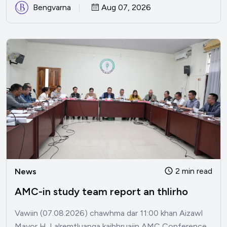
Bengvarna
Aug 07, 2026
2 min read
News
AMC-in study team report an thlirho
Vawiin (07.08.2026) chawhma dar 11:00 khan Aizawl
Mayor H. Lalremtluanga kaihhruaiin AMC Conference