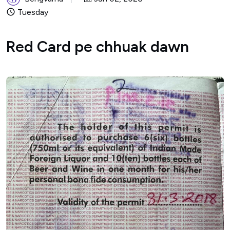
Tuesday
Red Card pe chhuak dawn