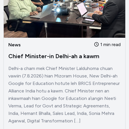
1 min read
News
Chief Minister-in Delhi-ah a kawm
Delhi-a cham mek Chief Minister Lalduhoma chuan
vawiin (7.8.2026) hian Mizoram House, New Delhi-ah
Google for Education hotute leh BRICS Entrepreneur
Alliance India hotu a kawm. Chief Minister nen an
inkawmaah hian Google for Education a\angin Neeti
Verma, Lead for Govt and Strategic Agreements,
India, Hemant Bhalla, Sales Lead, India, Sonia Mehra
Agarwal, Digital Transformation […]