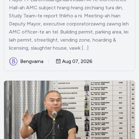
Hall-ah AMC subject hrang hrang zirchiang tura din,
Study Team-te report thlirho a ni. Meeting-ah hian
Deputy Mayor, executive corporatorzawng zawng leh
AMC officer-te an tel. Building permit, parking area, lei
laih permit, streetlight, vending zone, hoarding &
licensing, slaughter house, vawk […]
Bengvarna
Aug 07, 2026