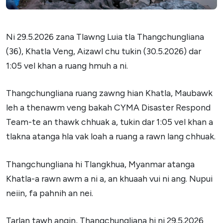
Ni 29.5.2026 zana Tlawng Luia tla Thangchungliana
(36), Khatla Veng, Aizawl chu tukin (30.5.2026) dar
1:05 vel khan a ruang hmuh a ni.
Thangchungliana ruang zawng hian Khatla, Maubawk
leh a thenawm veng bakah CYMA Disaster Respond
Team-te an thawk chhuak a, tukin dar 1:05 vel khan a
tlakna atanga hla vak loah a ruang a rawn lang chhuak.
Thangchungliana hi Tlangkhua, Myanmar atanga
Khatla-a rawn awm a ni a, an khuaah vui ni ang. Nupui
neiin, fa pahnih an nei.
Tarlan tawh angin, Thangchungliana hi ni 29.5.2026