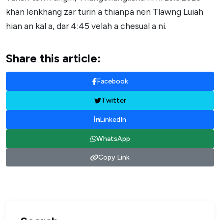
khan lenkhang zar turin a thianpa nen Tlawng Luiah
hian an kal a, dar 4:45 velah a chesual a ni.
Share this article:
Facebook
Twitter
LinkedIn
WhatsApp
Copy Link