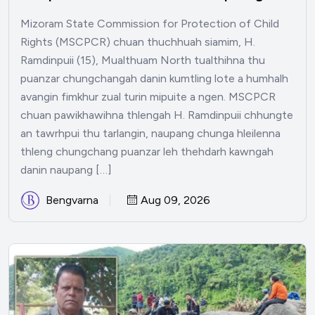
Mizoram State Commission for Protection of Child
Rights (MSCPCR) chuan thuchhuah siamim, H.
Ramdinpuii (15), Mualthuam North tualthihna thu
puanzar chungchangah danin kumtling lote a humhalh
avangin fimkhur zual turin mipuite a ngen. MSCPCR
chuan pawikhawihna thlengah H. Ramdinpuii chhungte
an tawrhpui thu tarlangin, naupang chunga hleilenna
thleng chungchang puanzar leh thehdarh kawngah
danin naupang […]
Bengvarna
Aug 09, 2026