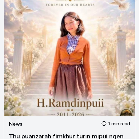
bengvarna.co
1 min read
News
Thu puanzarah fimkhur turin mipui ngen