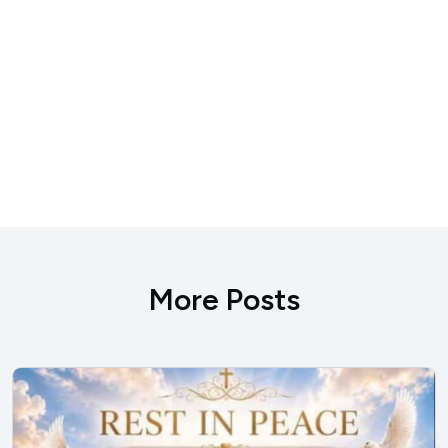
More Posts