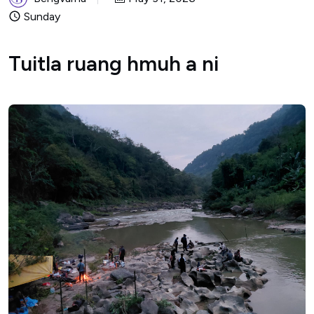
Sunday
Tuitla ruang hmuh a ni