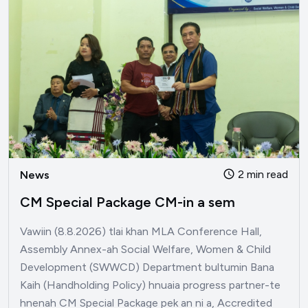
2 min read
News
CM Special Package CM-in a sem
Vawiin (8.8.2026) tlai khan MLA Conference Hall,
Assembly Annex-ah Social Welfare, Women & Child
Development (SWWCD) Department bultumin Bana
Kaih (Handholding Policy) hnuaia progress partner-te
hnenah CM Special Package pek an ni a, Accredited