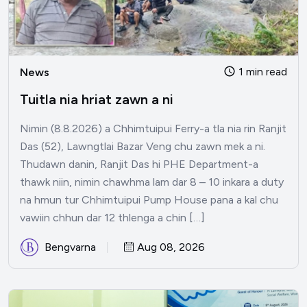
1 min read
News
Tuitla nia hriat zawn a ni
Nimin (8.8.2026) a Chhimtuipui Ferry-a tla nia rin Ranjit
Das (52), Lawngtlai Bazar Veng chu zawn mek a ni.
Thudawn danin, Ranjit Das hi PHE Department-a
thawk niin, nimin chawhma lam dar 8 – 10 inkara a duty
na hmun tur Chhimtuipui Pump House pana a kal chu
vawiin chhun dar 12 thlenga a chin […]
Bengvarna
Aug 08, 2026