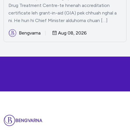
Drug Treatment Centre-te hnenah accreditation
certificate leh grant-in-aid (GIA) pek chhuah nghal a
ni. He hun hi Chief Minister alduhoma chuan […]
Bengvarna
Aug 08, 2026