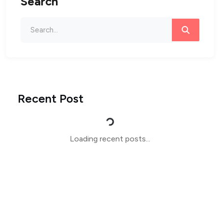
Search
Recent Post
Loading...
Loading recent posts...