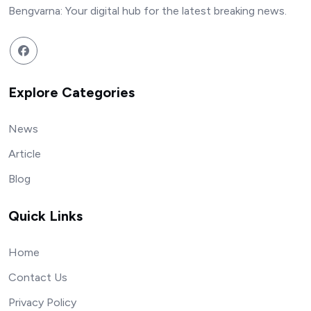
Bengvarna: Your digital hub for the latest breaking news.
Explore Categories
News
Article
Blog
Quick Links
Home
Contact Us
Privacy Policy