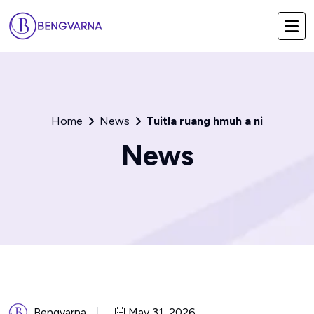
Home
News
Tuitla ruang hmuh a ni
News
Bengvarna
May 31, 2026