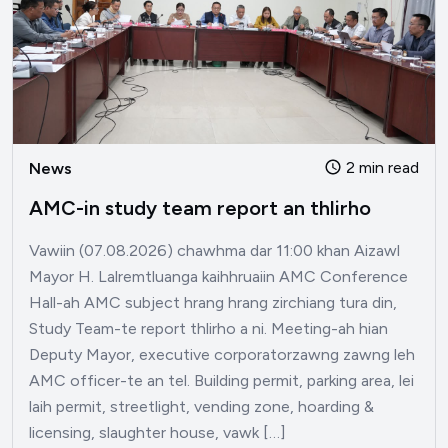
2 min read
News
AMC-in study team report an thlirho
Vawiin (07.08.2026) chawhma dar 11:00 khan Aizawl
Mayor H. Lalremtluanga kaihhruaiin AMC Conference
Hall-ah AMC subject hrang hrang zirchiang tura din,
Study Team-te report thlirho a ni. Meeting-ah hian
Deputy Mayor, executive corporatorzawng zawng leh
AMC officer-te an tel. Building permit, parking area, lei
laih permit, streetlight, vending zone, hoarding &
licensing, slaughter house, vawk […]