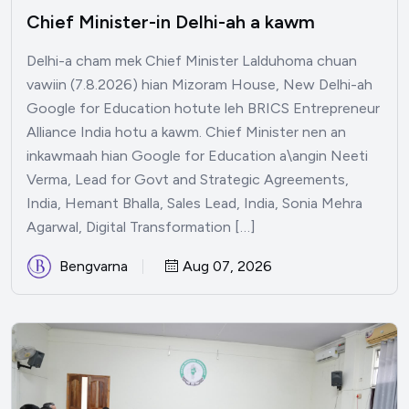
Chief Minister-in Delhi-ah a kawm
Delhi-a cham mek Chief Minister Lalduhoma chuan
vawiin (7.8.2026) hian Mizoram House, New Delhi-ah
Google for Education hotute leh BRICS Entrepreneur
Alliance India hotu a kawm. Chief Minister nen an
inkawmaah hian Google for Education a\angin Neeti
Verma, Lead for Govt and Strategic Agreements,
India, Hemant Bhalla, Sales Lead, India, Sonia Mehra
Agarwal, Digital Transformation […]
Bengvarna
Aug 07, 2026