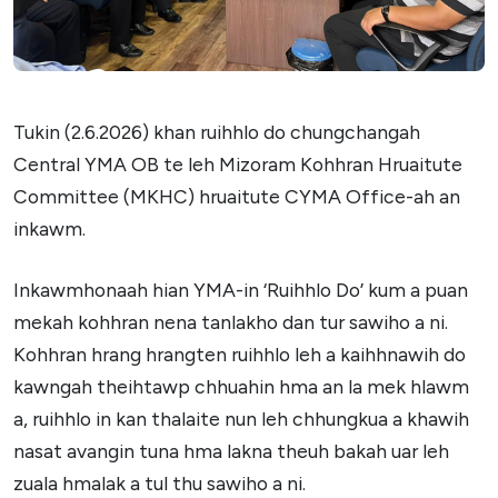
Tukin (2.6.2026) khan ruihhlo do chungchangah
Central YMA OB te leh Mizoram Kohhran Hruaitute
Committee (MKHC) hruaitute CYMA Office-ah an
inkawm.
Inkawmhonaah hian YMA-in ‘Ruihhlo Do’ kum a puan
mekah kohhran nena tanlakho dan tur sawiho a ni.
Kohhran hrang hrangten ruihhlo leh a kaihhnawih do
kawngah theihtawp chhuahin hma an la mek hlawm
a, ruihhlo in kan thalaite nun leh chhungkua a khawih
nasat avangin tuna hma lakna theuh bakah uar leh
zuala hmalak a tul thu sawiho a ni.