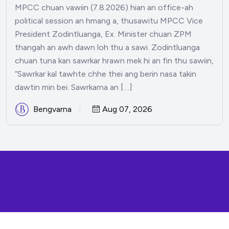
MPCC chuan vawiin (7.8.2026) hian an office-ah
political session an hmang a, thusawitu MPCC Vice
President Zodintluanga, Ex. Minister chuan ZPM
thangah an awh dawn loh thu a sawi. Zodintluanga
chuan tuna kan sawrkar hrawn mek hi an fin thu sawiin,
“Sawrkar kal tawhte chhe thei ang berin nasa takin
dawtin min bei. Sawrkarna an […]
Bengvarna
Aug 07, 2026