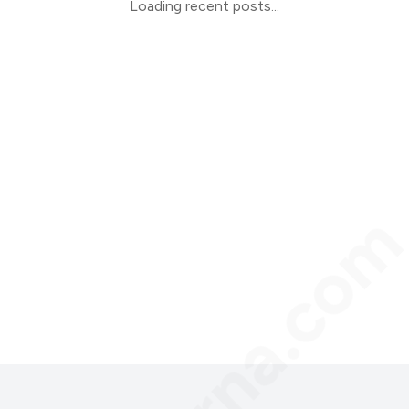
Loading recent posts...