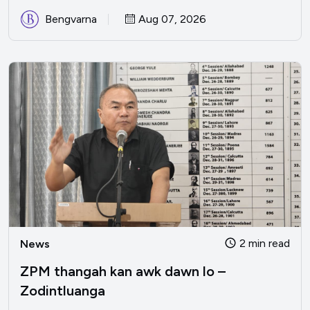
Bengvarna
Aug 07, 2026
2 min read
News
ZPM thangah kan awk dawn lo –
Zodintluanga