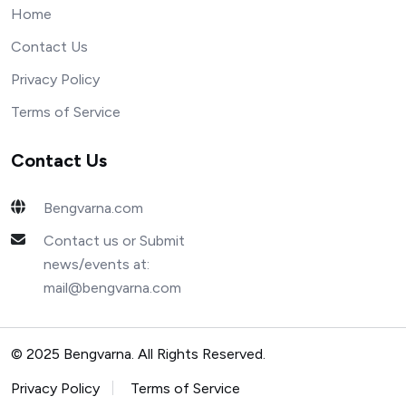
Home
Contact Us
Privacy Policy
Terms of Service
Contact Us
Bengvarna.com
Contact us or Submit
news/events at:
mail@bengvarna.com
© 2025 Bengvarna. All Rights Reserved.
Privacy Policy
Terms of Service