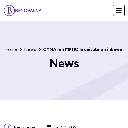
Home
News
CYMA leh MKHC hruaitute an inkawm
News
Bengvarna
Jun 02, 2026