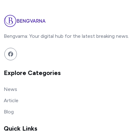
Bengvarna: Your digital hub for the latest breaking news.
Explore Categories
News
Article
Blog
Quick Links