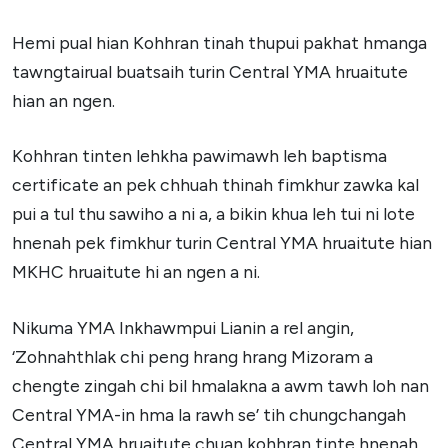
Hemi pual hian Kohhran tinah thupui pakhat hmanga
tawngtairual buatsaih turin Central YMA hruaitute
hian an ngen.
Kohhran tinten lehkha pawimawh leh baptisma
certificate an pek chhuah thinah fimkhur zawka kal
pui a tul thu sawiho a ni a, a bikin khua leh tui ni lote
hnenah pek fimkhur turin Central YMA hruaitute hian
MKHC hruaitute hi an ngen a ni.
Nikuma YMA Inkhawmpui Lianin a rel angin,
‘Zohnahthlak chi peng hrang hrang Mizoram a
chengte zingah chi bil hmalakna a awm tawh loh nan
Central YMA-in hma la rawh se’ tih chungchangah
Central YMA hruaitute chuan kohhran tinte hnenah