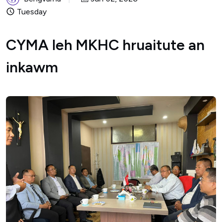
Tuesday
CYMA leh MKHC hruaitute an
inkawm