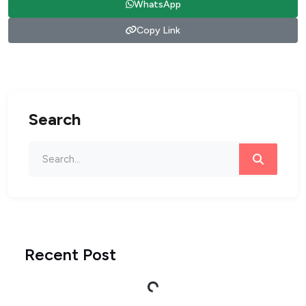
WhatsApp
Copy Link
Search
Recent Post
Loading...