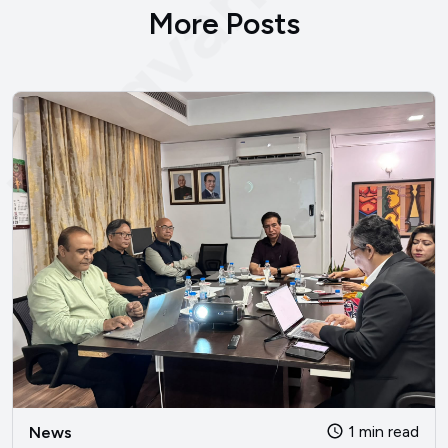
bengvarna.co
More Posts
1 min read
News