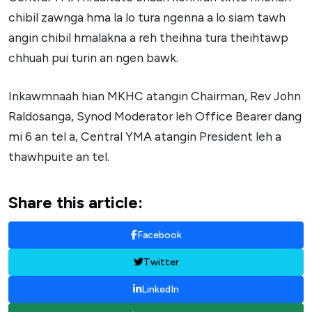
chibil zawnga hma la lo tura ngenna a lo siam tawh
angin chibil hmalakna a reh theihna tura theihtawp
chhuah pui turin an ngen bawk.
Inkawmnaah hian MKHC atangin Chairman, Rev John
Raldosanga, Synod Moderator leh Office Bearer dang
mi 6 an tel a, Central YMA atangin President leh a
thawhpuite an tel.
Share this article:
Facebook
Twitter
LinkedIn